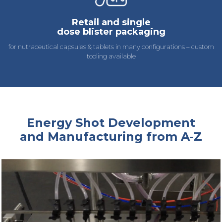
Retail and single
dose blister packaging
for nutraceutical capsules & tablets in many configurations – custom
tooling available
Energy Shot Development
and Manufacturing from A-Z