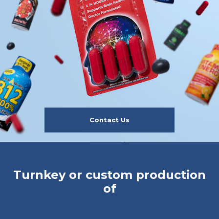
Contact Us
Turnkey or custom production
of