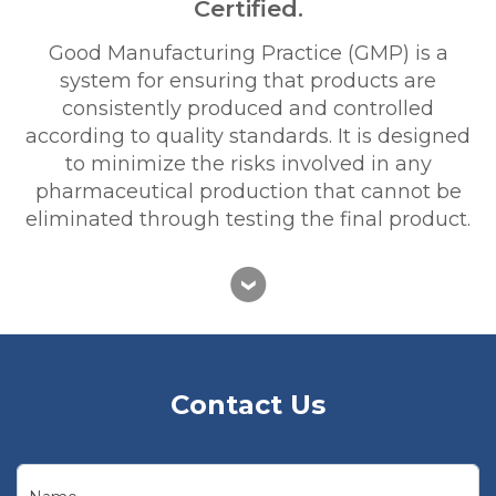
Certified.
Good Manufacturing Practice (GMP) is a
system for ensuring that products are
consistently produced and controlled
according to quality standards. It is designed
to minimize the risks involved in any
pharmaceutical production that cannot be
eliminated through testing the final product.
Contact Us