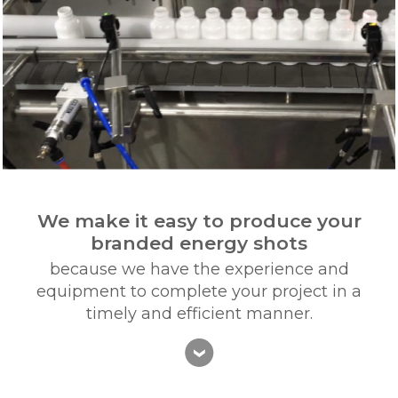
We make it easy to produce your
branded energy shots
because we have the experience and
equipment to complete your project in a
timely and efficient manner.