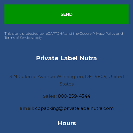
This site is protected by reCAPTCHA and the Google Privacy Policy and
Terms of Service apply.
Private Label Nutra
3 N Colonial Avenue Wilmington, DE 19805, United
States
Sales:
800-259-4544
Email:
copacking@privatelabelnutra.com
Hours