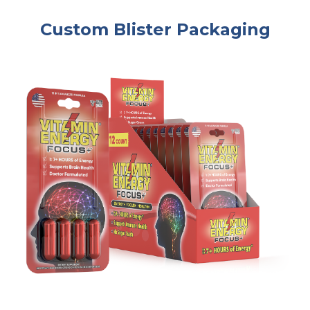
Custom Blister Packaging