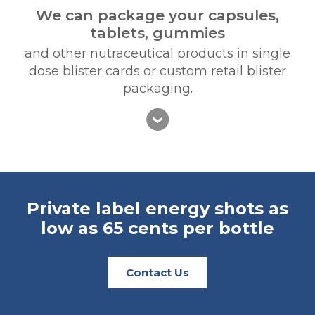
We can package your capsules,
tablets, gummies
and other nutraceutical products in single
dose blister cards or custom retail blister
packaging.
Private label energy shots
as
low as 65 cents per bottle
Contact Us