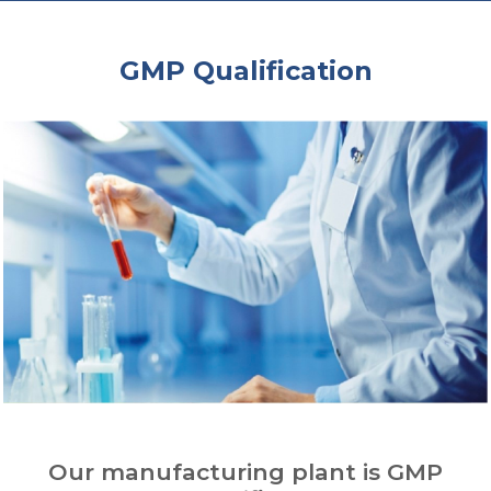
GMP Qualification
Our manufacturing plant is GMP