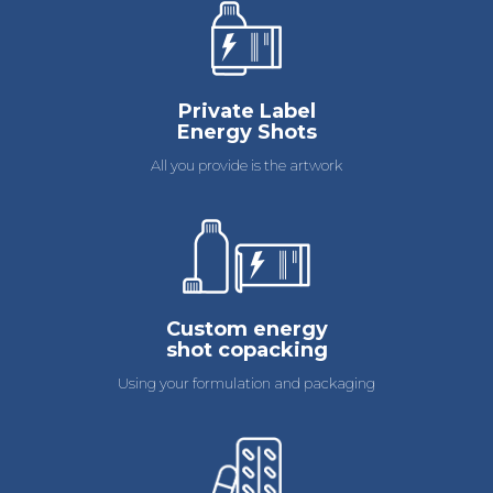
Private Label
Energy Shots
All you provide is the artwork
Custom energy
shot copacking
Using your formulation and packaging