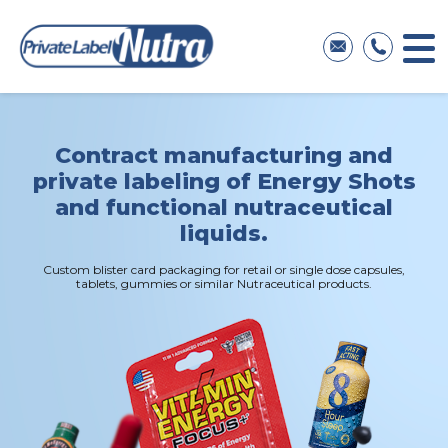
Contract manufacturing
and
private labeling
of Energy Shots
and functional
nutraceutical
liquids.
Custom blister card packaging for retail
or single dose capsules,
tablets, gummies
or similar Nutraceutical products.